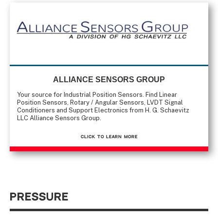
ALLIANCE SENSORS GROUP
Your source for Industrial Position Sensors. Find Linear
Position Sensors, Rotary / Angular Sensors, LVDT Signal
Conditioners and Support Electronics from H. G. Schaevitz
LLC Alliance Sensors Group.
CLICK TO Learn More
Pressure