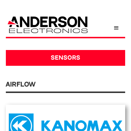
SENSORS
Airflow