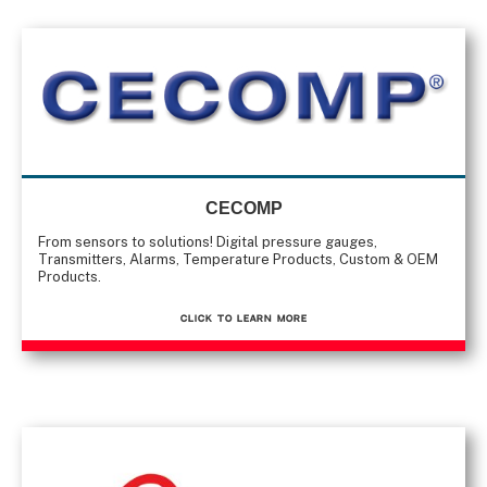
CECOMP
From sensors to solutions! Digital pressure gauges,
Transmitters, Alarms, Temperature Products, Custom & OEM
Products.
CLICK TO Learn More