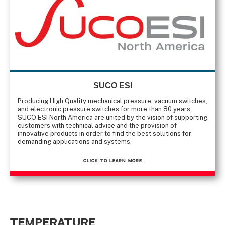
SUCO ESI
Producing High Quality mechanical pressure, vacuum switches,
and electronic pressure switches for more than 80 years,
SUCO ESI North America are united by the vision of supporting
customers with technical advice and the provision of
innovative products in order to find the best solutions for
demanding applications and systems.
CLICK TO Learn More
Temperature