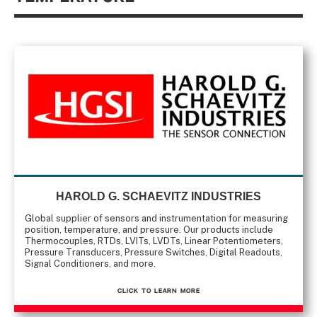
HAROLD G. SCHAEVITZ INDUSTRIES
Global supplier of sensors and instrumentation for measuring
position, temperature, and pressure. Our products include
Thermocouples, RTDs, LVITs, LVDTs, Linear Potentiometers,
Pressure Transducers, Pressure Switches, Digital Readouts,
Signal Conditioners, and more.
CLICK TO Learn More