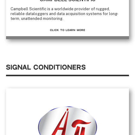
Campbell Scientific is a worldwide provider of rugged,
reliable dataloggers and data acquisition systems for long-
term, unattended monitoring.
CLICK TO Learn More
Signal Conditioners