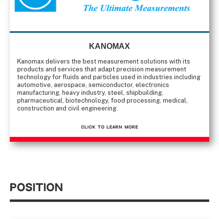
KANOMAX
Kanomax delivers the best measurement solutions with its
products and services that adapt precision measurement
technology for fluids and particles used in industries including
automotive, aerospace, semiconductor, electronics
manufacturing, heavy industry, steel, shipbuilding,
pharmaceutical, biotechnology, food processing, medical,
construction and civil engineering.
CLICK TO Learn More
Position