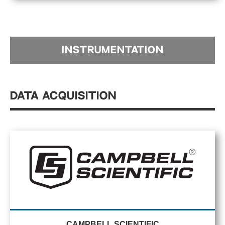
INSTRUMENTATION
Data Acquisition
CAMPBELL SCIENTIFIC