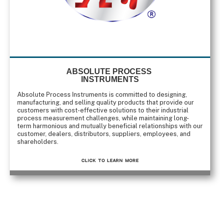
ABSOLUTE PROCESS
INSTRUMENTS
Absolute Process Instruments is committed to designing,
manufacturing, and selling quality products that provide our
customers with cost-effective solutions to their industrial
process measurement challenges, while maintaining long-
term harmonious and mutually beneficial relationships with our
customer, dealers, distributors, suppliers, employees, and
shareholders.
CLICK TO Learn More